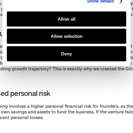
Show details
 hire additional staff, or expand into new markets. However, by
growth, maintaining profitability, and gradually reinvesting in t
bootstrapped companies can achieve sustainable growth over t
Allow all
unity costs
Allow selection
 solely on internal funding, bootstrapped founders may miss out 
es that require substantial capital infusion or strategic partners
Deny
rapid growth. If you’ve already built a sustainable and profitable
hould you relinquish parts of your business in order to expedite 
isting growth trajectory? This is exactly why we created the Gil
ed personal risk
ng involves a higher personal financial risk for founders, as the
 own savings and assets to fund the business. If the venture fail
icant personal losses.