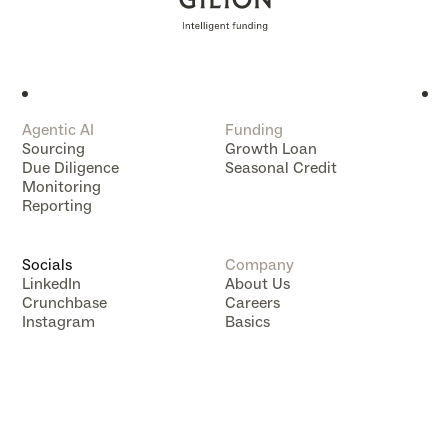
Agentic AI
Funding
Sourcing
Growth Loan
Due Diligence
Seasonal Credit
Monitoring
Reporting
Socials
Company
LinkedIn
About Us
Crunchbase
Careers
Instagram
Basics
Data Subject Rights
Data Compliance
Impressum
Privacy Policy
Terms of Service
Tracking Technology Notice
VC Mapping