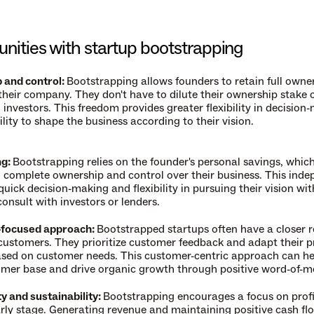
nities with startup bootstrapping
and control: 
Bootstrapping allows founders to retain full owner
 their company. They don't have to dilute their ownership stake 
 investors. This freedom provides greater flexibility in decision-
lity to shape the business according to their vision.
g: 
Bootstrapping relies on the founder's personal savings, whic
n complete ownership and control over their business. This inde
quick decision-making and flexibility in pursuing their vision wit
onsult with investors or lenders.
focused approach: 
Bootstrapped startups often have a closer re
 customers. They prioritize customer feedback and adapt their p
ased on customer needs. This customer-centric approach can hel
omer base and drive organic growth through positive word-of-m
ty and sustainability: 
Bootstrapping encourages a focus on profit
rly stage. Generating revenue and maintaining positive cash flo