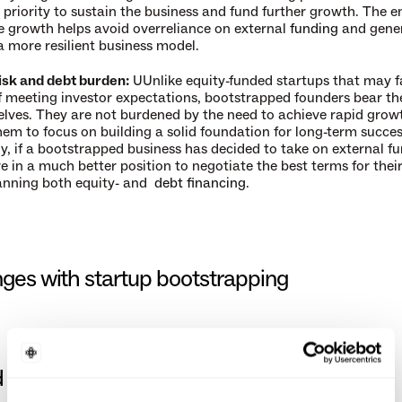
priority to sustain the business and fund further growth. The e
e growth helps avoid overreliance on external 
funding
 and gener
 more resilient business model.
sk and debt burden:
 UUnlike equity-funded startups that may fa
f meeting investor expectations, bootstrapped founders bear th
elves. They are not burdened by the need to achieve rapid growt
hem to focus on building a solid foundation for long-term success
y, if a bootstrapped business has decided to take on external fu
e in a much better position to negotiate the best terms for their 
anning both equity- and  
debt financing
.
ges with startup bootstrapping
 resources: 