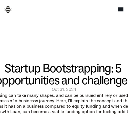
Startup Bootstrapping: 5 
opportunities and challenge
Oct 31, 2024
ing can take many shapes, and can be pursued entirely or used 
ases of a business's journey. Here, I'll explain the concept and the
ns it has on a business compared to equity funding and when debt
rowth Loan, can become a viable funding option for fueling addit