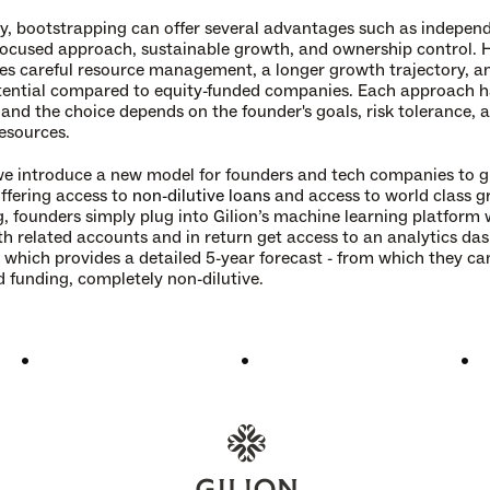
, bootstrapping can offer several advantages such as independ
ocused approach, sustainable growth, and ownership control. Ho
res careful resource management, a longer growth trajectory, an
tential compared to equity-funded companies. Each approach has
 and the choice depends on the founder's goals, risk tolerance, a
resources.
 we introduce a new model for founders and tech companies to gr
ffering access to 
non-dilutive loans
 and access to world class g
, founders simply plug into Gilion’s machine learning platform wi
th related accounts and in return get access to an analytics da
l which provides a detailed 5-year forecast - from which they ca
 funding, completely non-dilutive.