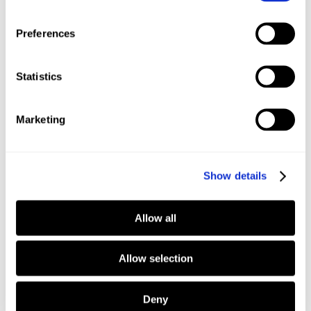
Read more
Read more
Preferences
Privacy Notice
Sweden
Statistics
Swedish
Marketing
Show details
Read more
Allow all
Allow selection
Deny