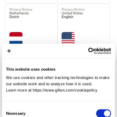
Privacy Notice
Privacy Notice
Netherlands
United States
Dutch
English
Read more
Read more
This website uses cookies
Privacy Notice
Privacy Notice
We use cookies and other tracking technologies to make
Finland
Germany
Finnish
German
our website work and to analyze how it is used.
Learn more at https://www.gilion.com/cookiepolicy
Consent
Necessary
Selection