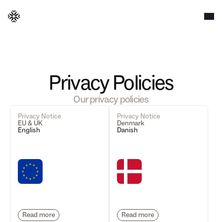
Privacy Policies
Our privacy policies
Privacy Notice
Privacy Notice
EU & UK
Denmark
English
Danish
Read more
Read more