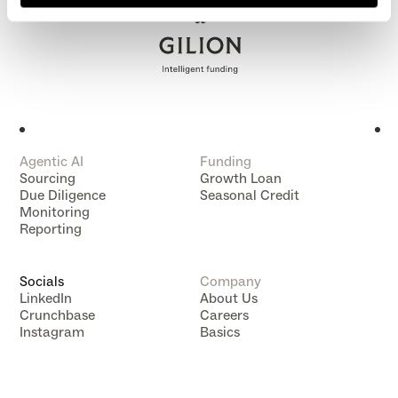
Agentic AI
Funding
Sourcing
Growth Loan
Due Diligence
Seasonal Credit
Monitoring
Reporting
Socials
Company
LinkedIn
About Us
Crunchbase
Careers
Instagram
Basics
Data Subject Rights
Data Compliance
Impressum