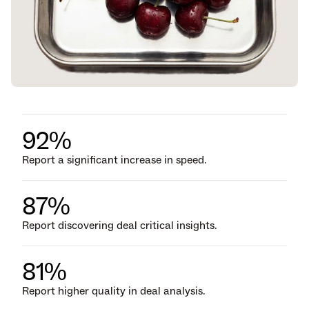
92%
Report a significant increase in speed.
87%
Report discovering deal critical insights.
81%
Report higher quality in deal analysis.