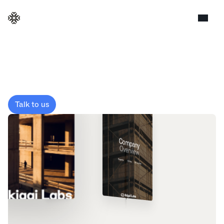
Screening
Talk to us