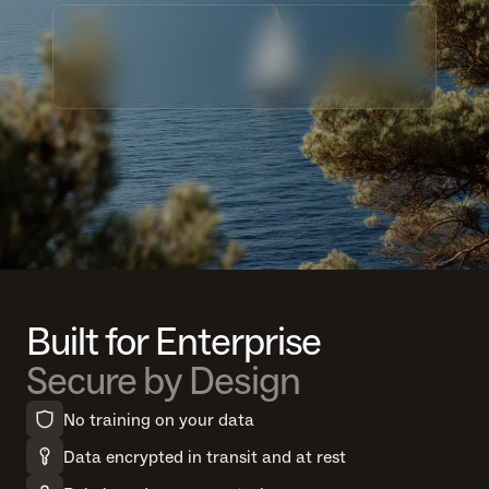
Built for Enterprise
Secure by Design
No training on your data
Data encrypted in transit and at rest