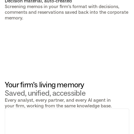
Decision material, auto-created
Screening memos in your firm’s format with decisions, 
comments and reservations saved back into the corporate 
memory.
Your firm’s living memory 
Saved, unified, accessible
Every analyst, every partner, and every AI agent in
your firm, working from the same knowledge base.