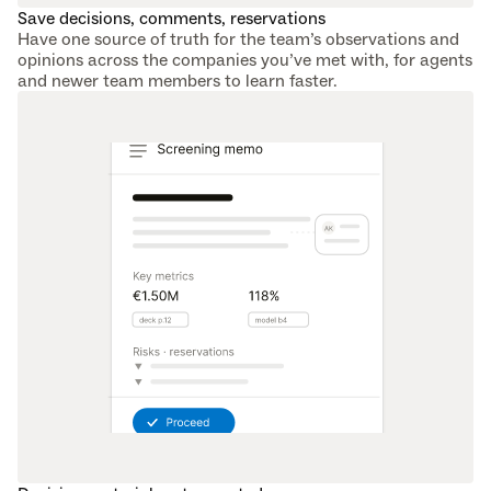
Save decisions, comments, reservations
Have one source of truth for the team’s observations and 
opinions across the companies you’ve met with, for agents 
and newer team members to learn faster.