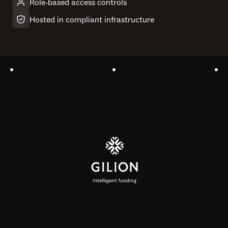
Role-based access controls
Hosted in compliant infrastructure