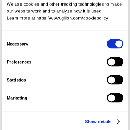
We use cookies and other tracking technologies to make
our website work and to analyze how it is used.
Learn more at https://www.gilion.com/cookiepolicy
Market dynamics
Get a focused briefing on the market dynamics of a deal 
with consensus TAM estimations, critical bottlenecks and 
key competitors.
Consent
Necessary
Selection
Preferences
Statistics
Marketing
Show details