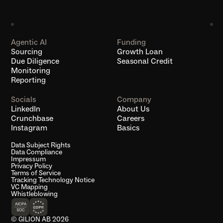
Agentic AI
Funding
Sourcing
Growth Loan
Due Diligence
Seasonal Credit
Monitoring
Reporting
Socials
Company
LinkedIn
About Us
Crunchbase
Careers
Instagram
Basics
Data Subject Rights
Data Compliance
Impressum
Privacy Policy
Terms of Service
Tracking Technology Notice
VC Mapping
Whistleblowing
© GILION AB 2026