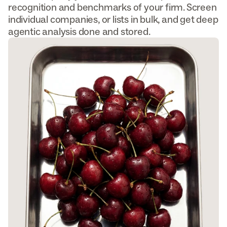
recognition and benchmarks of your firm. Screen 
individual companies, or lists in bulk, and get deep 
agentic analysis done and stored.