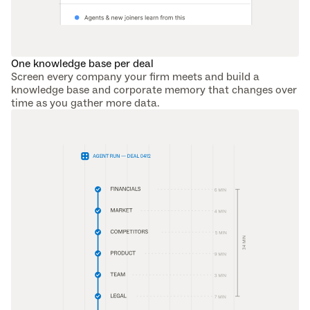
One knowledge base per deal
Screen every company your firm meets and build a 
knowledge base and corporate memory that changes over 
time as you gather more data.