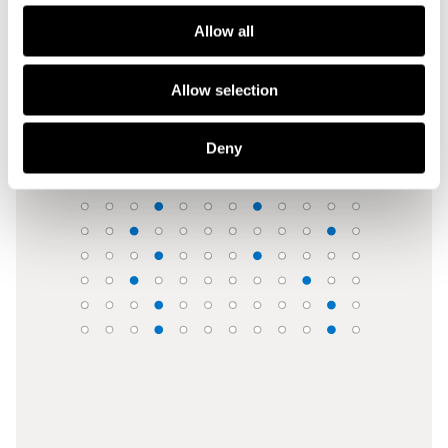
Allow all
Benchmark against your universe
Each case placed in percentiles against everything you’ve 
seen, made, lost or rejected at a relevant stage.
Allow selection
Deny