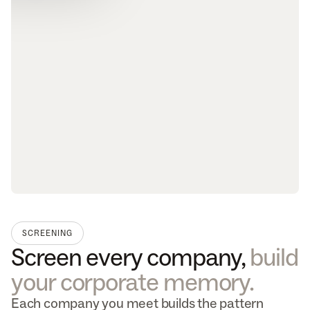
SCREENING
Screen every company, 
build 
your corporate memory.
Each company you meet builds the pattern 