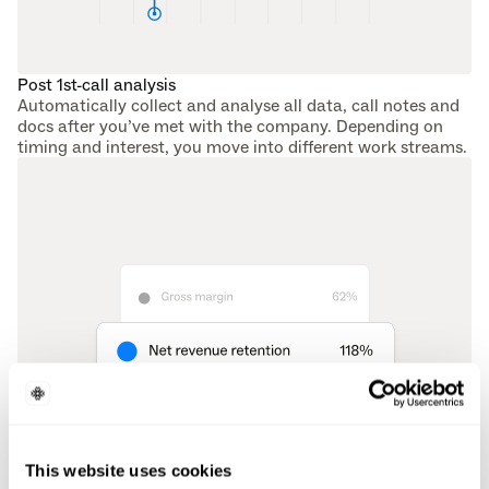
Post 1st-call analysis
Automatically collect and analyse all data, call notes and 
docs after you’ve met with the company. Depending on 
timing and interest, you move into different work streams.
This website uses cookies