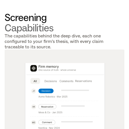
Screening 
Capabilities
The capabilities behind the deep dive, each one
configured to your firm’s thesis, with every claim
traceable to its source.