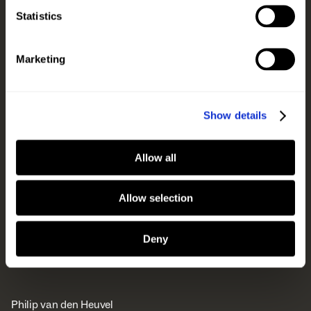
Statistics
Marketing
Show details
Allow all
Allow selection
Deny
Philip van den Heuvel