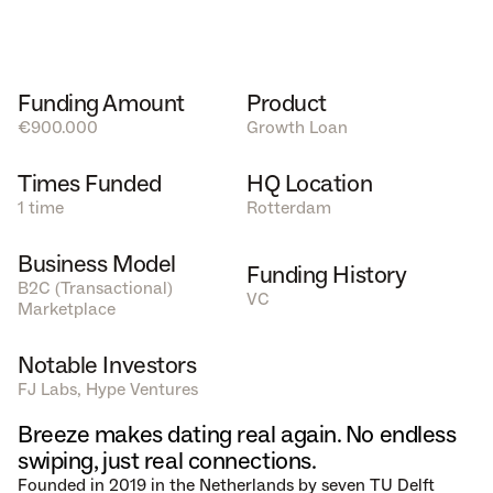
Funding Amount
Product
€900.000
Growth Loan
Times Funded
HQ Location
1 time
Rotterdam
Business Model
Funding History
B2C (Transactional) 
VC
Marketplace  
Notable Investors
FJ Labs, Hype Ventures
Breeze makes dating real again. No endless 
swiping, just real connections.
Founded in 2019 in the Netherlands by seven TU Delft 