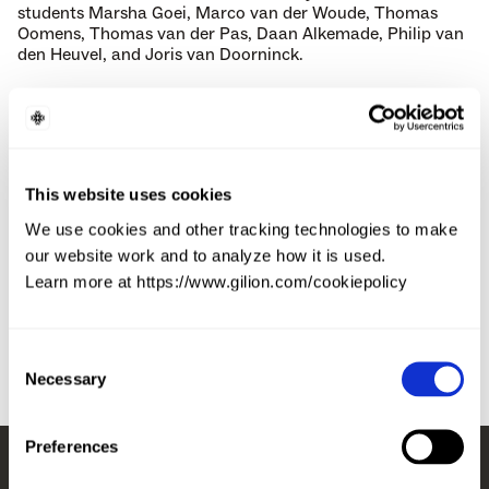
students Marsha Goei, Marco van der Woude, Thomas 
Oomens, Thomas van der Pas, Daan Alkemade, Philip van 
den Heuvel, and Joris van Doorninck.
The app sends users a curated handful of profiles each day 
at 7 PM, and if both parties match, Breeze books the date 
at a partnered venue. Users pay €7.50 per date (which 
includes a drink), accounts are frozen for repeated 
cancellations, and no-shows get banned – driving an 
This website uses cookies
under-1% no-show rate and a 4.5 average date rating. 
We use cookies and other tracking technologies to make
Since launch the platform has organised 300,000+ dates, 
our website work and to analyze how it is used.
expanding from the Netherlands to Belgium, Germany, the 
Learn more at https://www.gilion.com/cookiepolicy
UK, France, and (starting 2025) the US with New York City.
Consent
Necessary
Selection
Preferences