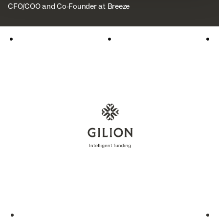
CFO/COO and Co-Founder at Breeze