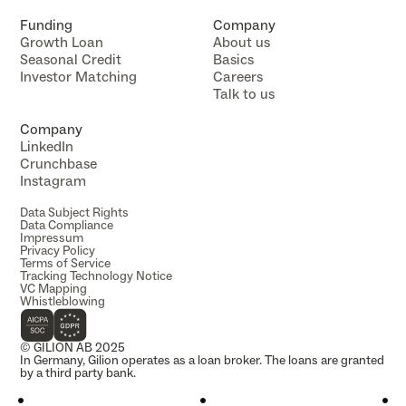
Funding
Company
Growth Loan
About us
Seasonal Credit
Basics
Investor Matching
Careers
Talk to us
Company
LinkedIn
Crunchbase
Instagram
Data Subject Rights
Data Compliance
Impressum
Privacy Policy
Terms of Service
Tracking Technology Notice
VC Mapping
Whistleblowing
© GILION AB 2025
In Germany, Gilion operates as a loan broker. The loans are granted 
by a third party bank.