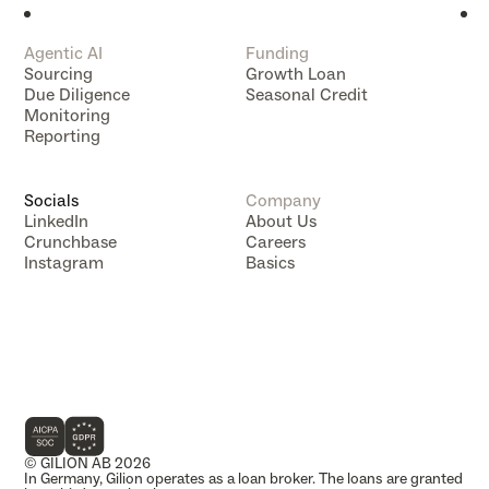
Agentic AI
Funding
Sourcing
Growth Loan
Due Diligence
Seasonal Credit
Monitoring
Reporting
Socials
Company
LinkedIn
About Us
Crunchbase
Careers
Instagram
Basics
Data Subject Rights
Data Compliance
Impressum
Privacy Policy
Terms of Service
Tracking Technology Notice
VC Mapping
Whistleblowing
© GILION AB 2026
In Germany, Gilion operates as a loan broker. The loans are granted 