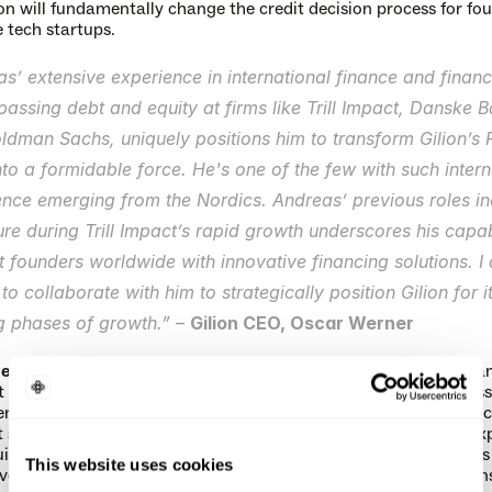
n will fundamentally change the credit decision process for fou
e tech startups.
s’ extensive experience in international finance and financi
ssing debt and equity at firms like Trill Impact, Danske B
dman Sachs, uniquely positions him to transform Gilion’s F
to a formidable force. He's one of the few with such interna
nce emerging from the Nordics. Andreas’ previous roles inc
ure during Trill Impact’s rapid growth underscores his capabi
 founders worldwide with innovative financing solutions. I 
d to collaborate with him to strategically position Gilion for it
g phases of growth.” – 
Gilion CEO, Oscar Werner
edlund
 most recently served as Partner, CFO and Head of Finan
ct – a pioneering Impact House with around EUR 1.2 billion in ass
 across their Impact Private Equity, Impact Ventures and Mic
 strategies. Andreas has more than 20 years of professional exp
ity and leveraged finance. Prior to joining Trill Impact, Andreas
This website uses cookies
veraged Finance Sweden at Danske Bank. His previous positions