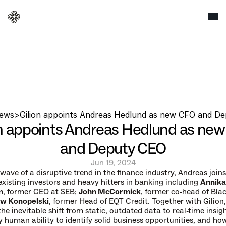
ews
>
Gilion appoints Andreas Hedlund as new CFO and D
on appoints Andreas Hedlund as new
and Deputy CEO
Jun 19, 2024
wave of a disruptive trend in the finance industry, Andreas joins 
existing investors and heavy hitters in banking including 
Annika 
n
, former CEO at SEB; 
John McCormick
, former co-head of Blac
w Konopelski
, former Head of EQT Credit. Together with Gilion,
he inevitable shift from static, outdated data to real-time insigh
y human ability to identify solid business opportunities, and how 